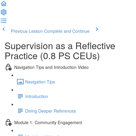
Previous Lesson
Complete and Continue
Supervision as a Reflective
Practice (0.8 PS CEUs)
Navigation Tips and Introduction Video
Navigation Tips
Introduction
Diving Deeper References
Module 1: Community Engagement