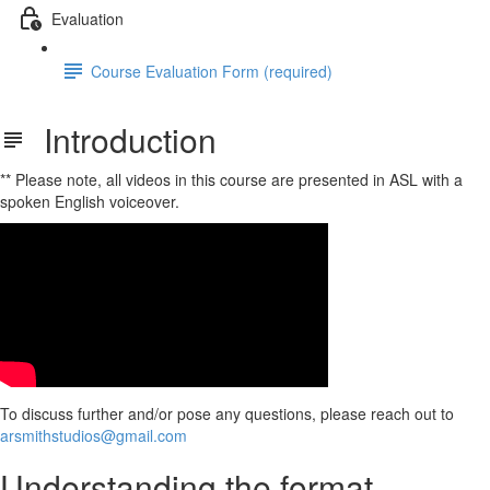
Evaluation
Course Evaluation Form (required)
Introduction
** Please note, all videos in this course are presented in ASL with a
spoken English voiceover.
To discuss further and/or pose any questions, please reach out to
arsmithstudios@gmail.com
Understanding the format