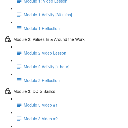
Module 1: Video Lesson
Module 1 Activity [30 mins]
Module 1 Reflection
Module 2: Values In & Around the Work
Module 2 Video Lesson
Module 2 Activity [1 hour]
Module 2 Reflection
Module 3: DC-S Basics
Module 3 Video #1
Module 3 Video #2