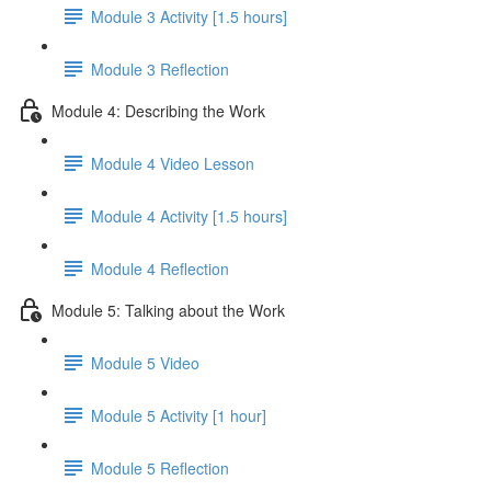
Module 3 Activity [1.5 hours]
Module 3 Reflection
Module 4: Describing the Work
Module 4 Video Lesson
Module 4 Activity [1.5 hours]
Module 4 Reflection
Module 5: Talking about the Work
Module 5 Video
Module 5 Activity [1 hour]
Module 5 Reflection